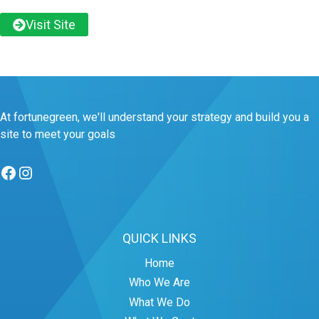
Visit Site
At fortunegreen, we'll understand your strategy and build you a
site to meet your goals
Facebook
Instagram
QUICK LINKS
Home
Who We Are
What We Do