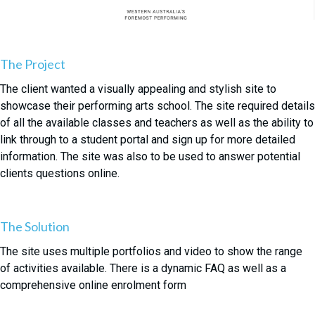
The Project
The client wanted a visually appealing and stylish site to
showcase their performing arts school. The site required details
of all the available classes and teachers as well as the ability to
link through to a student portal and sign up for more detailed
information. The site was also to be used to answer potential
clients questions online.
The Solution
The site uses multiple portfolios and video to show the range
of activities available. There is a dynamic FAQ as well as a
comprehensive online enrolment form