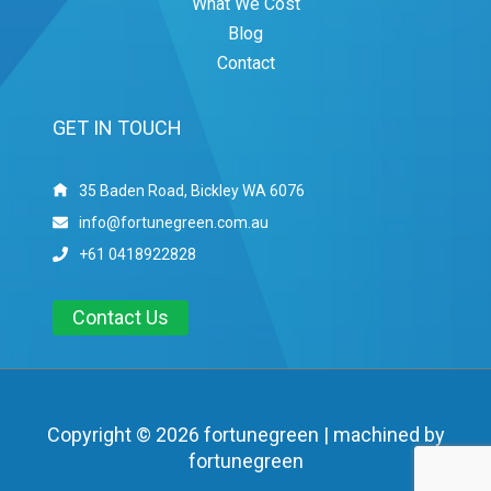
What We Cost
Blog
Contact
GET IN TOUCH
35 Baden Road, Bickley WA 6076
info@fortunegreen.com.au
+61 0418922828
Contact Us
Copyright © 2026 fortunegreen | machined by
fortunegreen