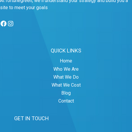
At fortunegreen, we'll understand your strategy and build you a
site to meet your goals
Facebook
Instagram
QUICK LINKS
Home
Who We Are
What We Do
What We Cost
Blog
Contact
GET IN TOUCH