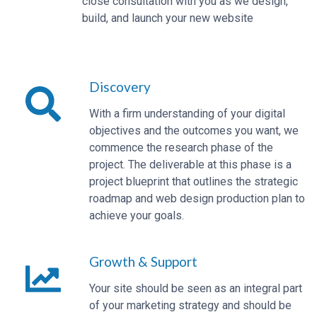
close consultation with you as we design,
build, and launch your new website
Discovery
With a firm understanding of your digital
objectives and the outcomes you want, we
commence the research phase of the
project. The deliverable at this phase is a
project blueprint that outlines the strategic
roadmap and web design production plan to
achieve your goals.
Growth & Support
Your site should be seen as an integral part
of your marketing strategy and should be