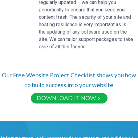
regularly updated – we can help you
periodically to ensure that you keep your
content fresh. The security of your site and
hosting resilience is very important as is
the updating of any software used on the
site. We can tailor support packages to take
care of all this for you.
Our Free Website Project Checklist shows you how
to build success into your website
DOWNLOAD IT NOW