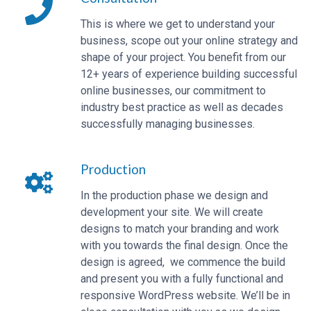
This is where we get to understand your
business, scope out your online strategy and
shape of your project. You benefit from our
12+ years of experience building successful
online businesses, our commitment to
industry best practice as well as decades
successfully managing businesses.
Production
In the production phase we design and
development your site. We will create
designs to match your branding and work
with you towards the final design. Once the
design is agreed, we commence the build
and present you with a fully functional and
responsive WordPress website. We’ll be in