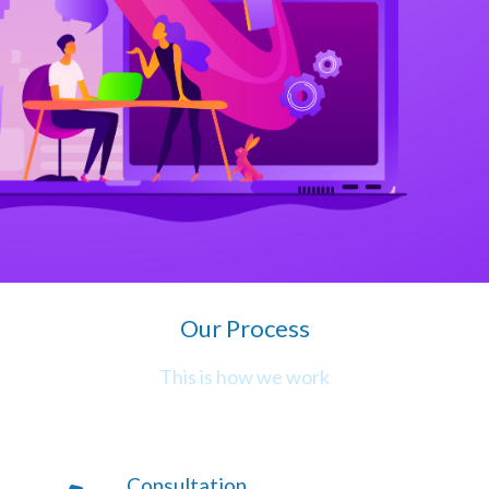
Our Process
This is how we work
Consultation